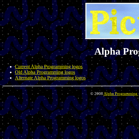
Alpha Pr
Current Alpha Programming logos
Old Alpha Programming logos
Alternate Alpha Programming logos
© 2008
Alpha Programming