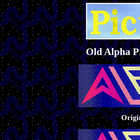
Old Alpha 
Origi