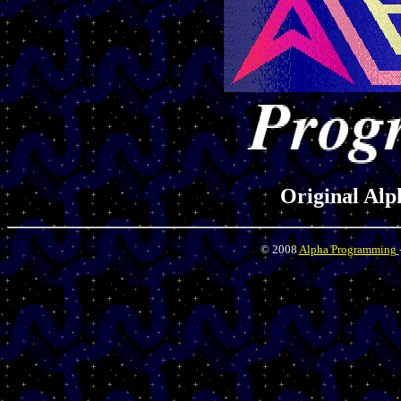
Original Al
© 2008
Alpha Programming