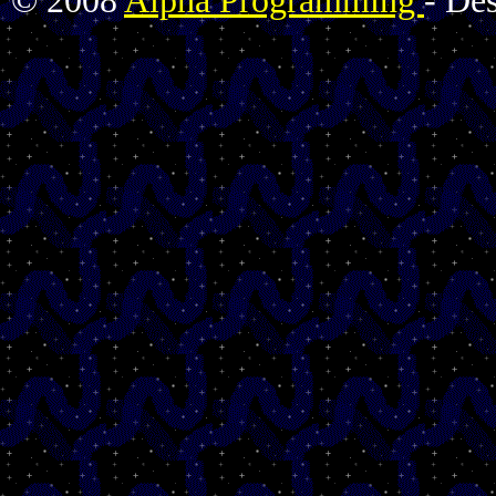
© 2008
Alpha Programming
- De