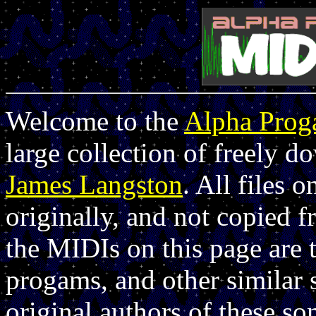
Welcome to the
Alpha Pro
large collection of freely 
James Langston
. All files 
originally, and not copied 
the MIDIs on this page are 
progams, and other similar 
original authors of these so