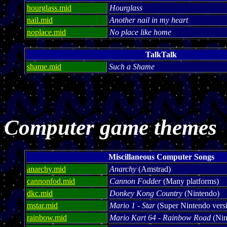
hourglass.mid
Hourglass
nail.mid
Another nail in my heart
noplace.mid
No place like home
TalkTalk
shame.mid
Such a Shame
Computer game themes
Miscillaneous Computer Songs
anarchy.mid
Anarchy
(Amstrad)
cannonfod.mid
Cannon Fodder
(Many platforms)
dkc.mid
Donkey Kong Country
(Nintendo)
mstar.mid
Mario 1 - Star
(Super Nintendo vers
rainbow.mid
Mario Kart 64 - Rainbow Road
(Nin