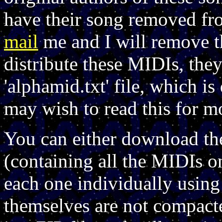
have their song removed fro
mail
me and I will remove th
distribute these MIDIs, th
'alphamid.txt' file, which 
may wish to read this for m
You can either download th
(containing all the MIDIs o
each one individually using
themselves are not compact