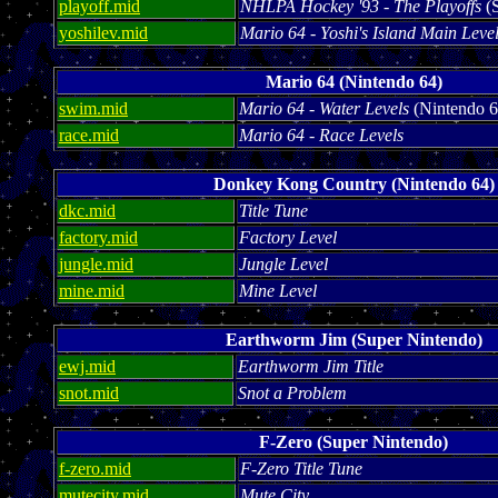
playoff.mid
NHLPA Hockey '93 - The Playoffs
(S
yoshilev.mid
Mario 64 - Yoshi's Island Main Leve
Mario 64 (Nintendo 64)
swim.mid
Mario 64 - Water Levels
(Nintendo 6
race.mid
Mario 64 - Race Levels
Donkey Kong Country (Nintendo 64)
dkc.mid
Title Tune
factory.mid
Factory Level
jungle.mid
Jungle Level
mine.mid
Mine Level
Earthworm Jim (Super Nintendo)
ewj.mid
Earthworm Jim Title
snot.mid
Snot a Problem
F-Zero (Super Nintendo)
f-zero.mid
F-Zero Title Tune
mutecity.mid
Mute City