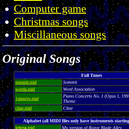
Computer game
Christmas songs
Miscillaneous songs
Original Songs
Full Tunes
sommit.mid
Sommit
worda.mid
Word Association
Piano Concerto No. 1
(Opus 1, 199
1stmove.mid
Theme
citae.mid
Citae
Alphabet (all MIDI files only have instruments starting
letter
a
.mid
My version of
Razor Blade Alley