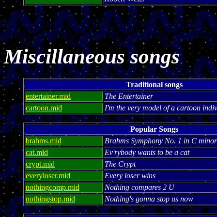
Miscillaneous songs
Traditional songs
entertainer.mid
The Entertainer
cartoon.mid
I'm the very model of a cartoon indi
Popular Songs
brahms.mid
Brahms Symphony No. 1 in C minor
cat.mid
Ev'rybody wants to be a cat
crypt.mid
The Crypt
everyloser.mid
Every loser wins
nothingcomp.mid
Nothing compares 2 U
nothingstop.mid
Nothing's gonna stop us now