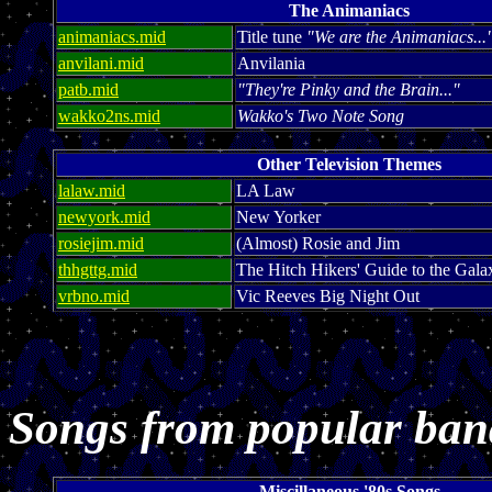
The Animaniacs
animaniacs.mid
Title tune
"We are the Animaniacs...
anvilani.mid
Anvilania
patb.mid
"They're Pinky and the Brain..."
wakko2ns.mid
Wakko's Two Note Song
Other Television Themes
lalaw.mid
LA Law
newyork.mid
New Yorker
rosiejim.mid
(Almost) Rosie and Jim
thhgttg.mid
The Hitch Hikers' Guide to the Gala
vrbno.mid
Vic Reeves Big Night Out
Songs from popular ban
Miscillaneous '80s Songs