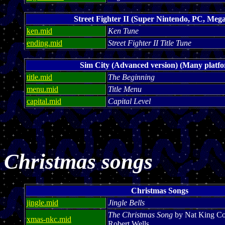
Street Fighter II (Super Nintendo, PC, Mega
ken.mid
Ken Tune
ending.mid
Street Fighter II Title Tune
Sim City (Advanced version) (Many platf
title.mid
The Beginning
menu.mid
Title Menu
capital.mid
Capital Level
Christmas songs
Christmas Songs
jingle.mid
Jingle Bells
The Christmas Song
by Nat King Co
xmas-nkc.mid
Robert Wells