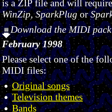
is a ZIP file and will requi
WinZip, SparkPlug
or
Spar
Download the MIDI pack a
February 1998
Please select one of the fol
MIDI files:
Original songs
Television themes
Bands