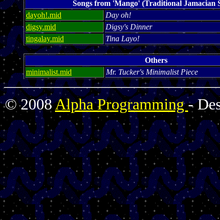
Songs from 'Mango' (Traditional Jamacian 
dayoh!.mid
Day oh!
digsy.mid
Digsy's Dinner
tingalay.mid
Tina Layo!
Others
minimalist.mid
Mr. Tucker's Minimalist Piece
© 2008
Alpha Programming
- De