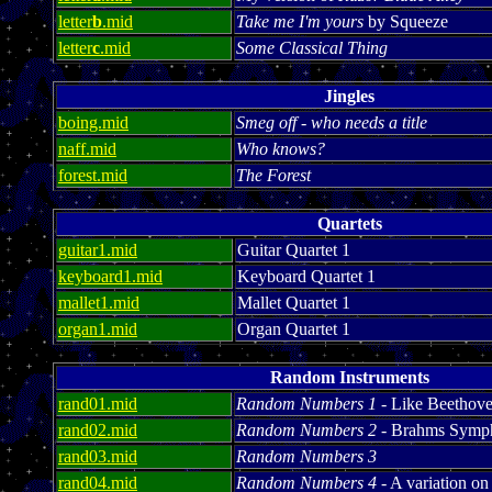
letter
b
.mid
Take me I'm yours
by Squeeze
letter
c
.mid
Some Classical Thing
Jingles
boing.mid
Smeg off - who needs a title
naff.mid
Who knows?
forest.mid
The Forest
Quartets
guitar1.mid
Guitar Quartet 1
keyboard1.mid
Keyboard Quartet 1
mallet1.mid
Mallet Quartet 1
organ1.mid
Organ Quartet 1
Random Instruments
rand01.mid
Random Numbers 1
- Like Beethoven
rand02.mid
Random Numbers 2
- Brahms Symp
rand03.mid
Random Numbers 3
rand04.mid
Random Numbers 4
- A variation 