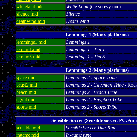
whiteland.mid
White Land
(the snowy one)
silence.mid
Silence
deathwind.mid
Death Wind
Lemmings 1 (Many platforms)
lemmings1.mid
Lemmings 1
lemtim1.mid
Lemmings 1 - Tim 1
lemtim5.mid
Lemmings 1 - Tim 5
Lemmings 2 (Many platforms)
space.mid
Lemmings 2 - Space Tribe
beast2.mid
Lemmings 2 - Caveman Tribe
- Rock
beach.mid
Lemmings 2 - Beach Tribe
egypt.mid
Lemmings 2 - Egyption Tribe
sports.mid
Lemmings 2 - Sports Tribe
Sensible Soccer (Sensible soccer, PC, Ami
sensible.mid
Sensible Soccer Title Tune
ingame.mid
In-game tune