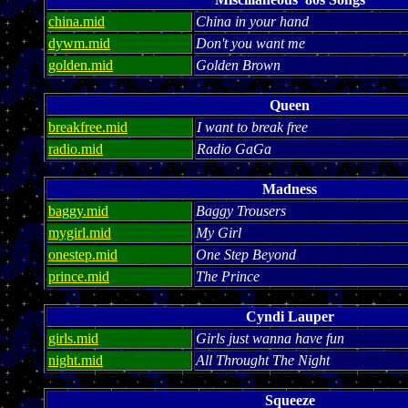
china.mid
China in your hand
dywm.mid
Don't you want me
golden.mid
Golden Brown
Queen
breakfree.mid
I want to break free
radio.mid
Radio GaGa
Madness
baggy.mid
Baggy Trousers
mygirl.mid
My Girl
onestep.mid
One Step Beyond
prince.mid
The Prince
Cyndi Lauper
girls.mid
Girls just wanna have fun
night.mid
All Throught The Night
Squeeze