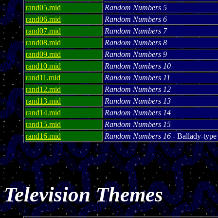
rand05.mid
Random Numbers 5
rand06.mid
Random Numbers 6
rand07.mid
Random Numbers 7
rand08.mid
Random Numbers 8
rand09.mid
Random Numbers 9
rand10.mid
Random Numbers 10
rand11.mid
Random Numbers 11
rand12.mid
Random Numbers 12
rand13.mid
Random Numbers 13
rand14.mid
Random Numbers 14
rand15.mid
Random Numbers 15
rand16.mid
Random Numbers 16
- Ballady-type
Television Themes