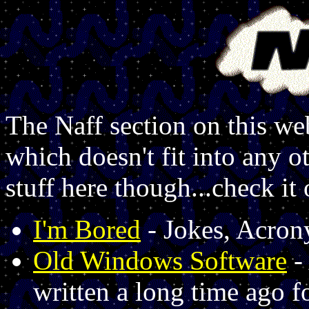
The Naff section on this web
which doesn't fit into any 
stuff here though...check it 
I'm Bored
- Jokes, Acron
Old Windows Software
-
written a long time ago 