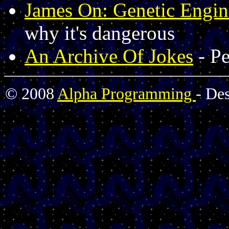
James On: Genetic Engin
why it's dangerous
An Archive Of Jokes
- Pe
© 2008
Alpha Programming
- De