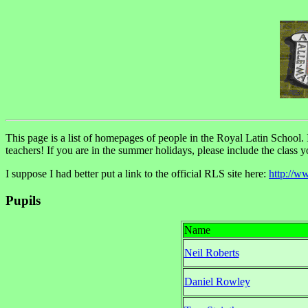
This page is a list of homepages of people in the Royal Latin School. If
teachers! If you are in the summer holidays, please include the class 
I suppose I had better put a link to the official RLS site here:
http://w
Pupils
Name
Neil Roberts
Daniel Rowley