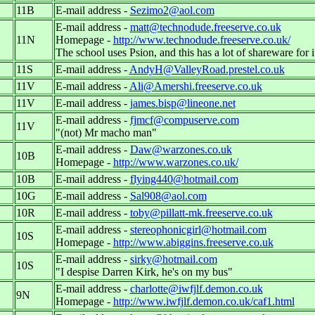
11B
E-mail address -
Sezimo2@aol.com
E-mail address -
matt@technodude.freeserve.co.uk
11N
Homepage -
http://www.technodude.freeserve.co.uk/
The school uses Psion, and this has a lot of shareware for i
11S
E-mail address -
AndyH@ValleyRoad.prestel.co.uk
11V
E-mail address -
Ali@Amershi.freeserve.co.uk
11V
E-mail address -
james.bisp@lineone.net
E-mail address -
fjmcf@compuserve.com
11V
"(not) Mr macho man"
E-mail address -
Daw@warzones.co.uk
10B
Homepage -
http://www.warzones.co.uk/
10B
E-mail address -
flying440@hotmail.com
10G
E-mail address -
Sal908@aol.com
10R
E-mail address -
toby@pillatt-mk.freeserve.co.uk
E-mail address -
stereophonicgirl@hotmail.com
10S
Homepage -
http://www.abiggins.freeserve.co.uk
E-mail address -
sirky@hotmail.com
10S
"I despise Darren Kirk, he's on my bus"
E-mail address -
charlotte@iwfjlf.demon.co.uk
9N
Homepage -
http://www.iwfjlf.demon.co.uk/caf1.html