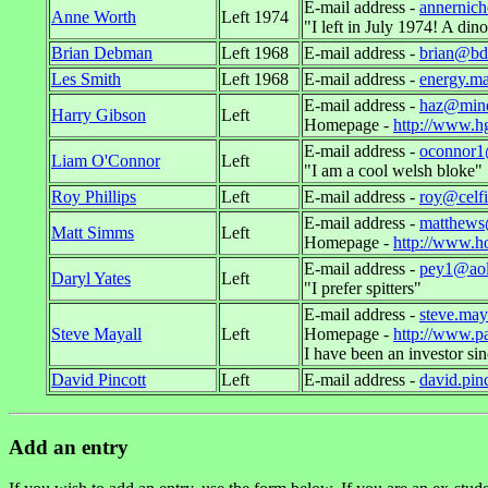
E-mail address -
annernic
Anne Worth
Left 1974
"I left in July 1974! A di
Brian Debman
Left 1968
E-mail address -
brian@bd
Les Smith
Left 1968
E-mail address -
energy.m
E-mail address -
haz@mind
Harry Gibson
Left
Homepage -
http://www.h
E-mail address -
oconnor
Liam O'Connor
Left
"I am a cool welsh bloke"
Roy Phillips
Left
E-mail address -
roy@celf
E-mail address -
matthews
Matt Simms
Left
Homepage -
http://www.h
E-mail address -
pey1@ao
Daryl Yates
Left
"I prefer spitters"
E-mail address -
steve.may
Steve Mayall
Left
Homepage -
http://www.p
I have been an investor sinc
David Pincott
Left
E-mail address -
david.pin
Add an entry