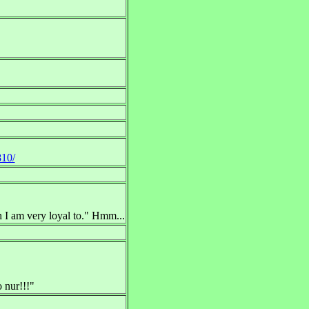
810/
 I am very loyal to." Hmm...
o nur!!!"