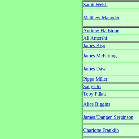
Sarah Welsh
Matthew Maunder
Andrew Hailstone
Ali Amershi
James Bisp
James McFarling
James Daw
Pippa Miller
Sally Orr
Toby Pillatt
Alice Biggins
James 'Danger' Serginson
Charlotte Franklin