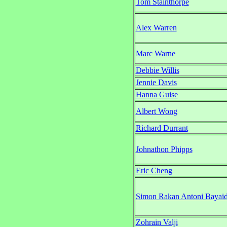
Tom Stainthorpe
Alex Warren
Marc Warne
Debbie Willis
Jennie Davis
Hanna Guise
Albert Wong
Richard Durrant
Johnathon Phipps
Eric Cheng
Simon Rakan Antoni Bayai
Zohrain Valji