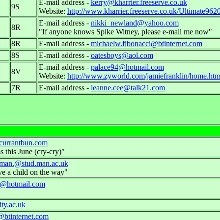
E-mail address -
kerry@kharrier.freeserve.co.uk
9S
Website:
http://www.kharrier.freeserve.co.uk/Ultimate962
E-mail address -
nikki_newland@yahoo.com
8R
"If anyone knows Spike Witney, please e-mail me now"
8R
E-mail address -
michaelw.fibonacci@btinternet.com
8S
E-mail address -
oatesboys@aol.com
E-mail address -
palace94@hotmail.com
8V
Website:
http://www.zyworld.com/jamiefranklin/home.ht
7R
E-mail address -
leanne.cee@talk21.com
currantbun.com
s this June (cry-cry)"
pman.@stud.man.ac.uk
e a child on the way"
ce@hotmail.com
ty.ac.uk
@btinternet.com