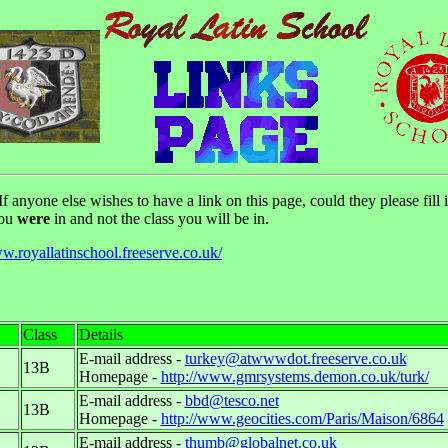
 anyone else wishes to have a link on this page, could they please fill i
you
were
in and not the class you will be in.
ww.royallatinschool.freeserve.co.uk/
Class
Details
E-mail address -
turkey@atwwwdot.freeserve.co.uk
13B
Homepage -
http://www.gmrsystems.demon.co.uk/turk/
E-mail address -
bbd@tesco.net
13B
Homepage -
http://www.geocities.com/Paris/Maison/6864
E-mail address -
thumb@globalnet.co.uk