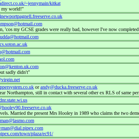
direct.co.uk/~jennymain/kitkat
 my world!"
ewportpagnell.freeserve.co.uk
ompson@hotmail.com
Latin, 'cos my GCSE grades were really bad, however I've now complet
udda@hotmail.com
s.soton.ac.uk
o@hotmail.com
ol.com
ton@kenton.uk.com
ut sadly didn't"
virgin.net
persystem.co.uk
or
andy@ducka.freeserve.co.uk
ear Northampton, still in contact with several other ex RLS of same per
r.state.wi.us
hooley90.freeserve.co.uk
levels. Married the present Mrs Hooley in 1989 who claims the two de
wman@lasmo.com
wman@dial.pipex.com
l.pipex.com/town/plaza/ec91/