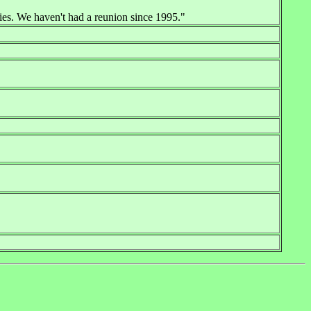
ies. We haven't had a reunion since 1995."