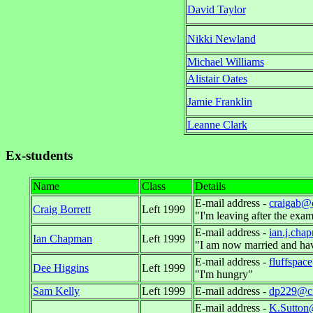
David Taylor
Nikki Newland
Michael Williams
Alistair Oates
Jamie Franklin
Leanne Clark
Ex-students
Name
Class
Details
E-mail address -
craigab@
Craig Borrett
Left 1999
"I'm leaving after the exam
E-mail address -
ian.j.cha
Ian Chapman
Left 1999
"I am now married and hav
E-mail address -
fluffspa
Dee Higgins
Left 1999
"I'm hungry"
Sam Kelly
Left 1999
E-mail address -
dp229@ci
E-mail address -
K.Sutton