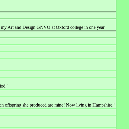
ed my Art and Design GNVQ at Oxford college in one year"
iod."
mon offspring she produced are mine! Now living in Hampshire."