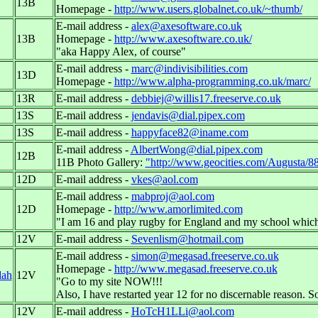
13B
Homepage -
http://www.users.globalnet.co.uk/~thumb/
E-mail address -
alex@axesoftware.co.uk
13B
Homepage -
http://www.axesoftware.co.uk/
"aka Happy Alex, of course"
E-mail address -
marc@indivisibilities.com
13D
Homepage -
http://www.alpha-programming.co.uk/marc/
13R
E-mail address -
debbiej@willis17.freeserve.co.uk
13S
E-mail address -
jendavis@dial.pipex.com
13S
E-mail address -
happyface82@iname.com
E-mail address -
AlbertWong@dial.pipex.com
12B
11B Photo Gallery:
"http://www.geocities.com/Augusta/8
12D
E-mail address -
vkes@aol.com
E-mail address -
mabproj@aol.com
12D
Homepage -
http://www.amorlimited.com
"I am 16 and play rugby for England and my school which
12V
E-mail address -
Sevenlism@hotmail.com
E-mail address -
simon@megasad.freeserve.co.uk
Homepage -
http://www.megasad.freeserve.co.uk
dah
12V
"Go to my site NOW!!!
Also, I have restarted year 12 for no discernable reason. S
12V
E-mail address -
HoTcH1LLi@aol.com