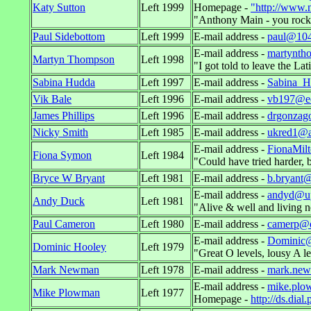
Katy Sutton
Left 1999
Homepage -
"http://www.n
"Anthony Main - you rock
Paul Sidebottom
Left 1999
E-mail address -
paul@104n
E-mail address -
martynth
Martyn Thompson
Left 1998
"I got told to leave the 
Sabina Hudda
Left 1997
E-mail address -
Sabina_H
Vik Bale
Left 1996
E-mail address -
vb197@ec
James Phillips
Left 1996
E-mail address -
drgonzag
Nicky Smith
Left 1985
E-mail address -
ukred1@a
E-mail address -
FionaMil
Fiona Symon
Left 1984
"Could have tried harder, b
Bryce W Bryant
Left 1981
E-mail address -
b.bryant@
E-mail address -
andyd@up
Andy Duck
Left 1981
"Alive & well and living n
Paul Cameron
Left 1980
E-mail address -
camerp@dn
E-mail address -
Dominic@
Dominic Hooley
Left 1979
"Great O levels, lousy A 
Mark Newman
Left 1978
E-mail address -
mark.ne
E-mail address -
mike.plo
Mike Plowman
Left 1977
Homepage -
http://ds.dia