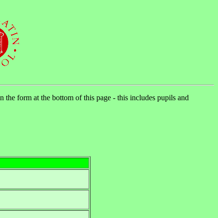
n the form at the bottom of this page - this includes pupils and