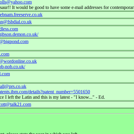
holls@yahoo.com
nosaur!! It would be good to have some e-mail addresses for contemporar
ebnam.freeserve.co.uk
an@fsbdial.co.uk
less.com
gibson.demon.co.uk/
1@bigpond.com
i.com
@wordonline.co.uk
ob-nob.co.uk/
l.com
all@prs.co.uk
atents.ibm.com/details?patent_number=5501650
e I left the Latin and this is my latest - "I know..." - Ed.
cott@talk21.com