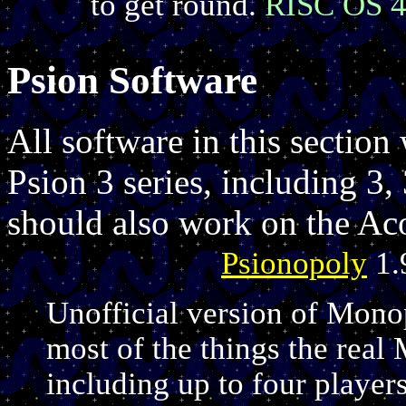
to get round.
RISC OS 4
Psion Software
All software in this section 
Psion 3 series, including 3
should also work on the Ac
Psionopoly
1.
Unofficial version of Monop
most of the things the rea
including up to four players