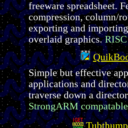
freeware spreadsheet. Fe
compression, column/ro
exporting and importing,
overlaid graphics.
RISC
QuikBoo
Simple but effective app
applications and director
traverse down a director
StrongARM compatable
Tubthump