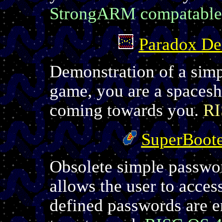
StrongARM compatable
Paradox D
Demonstration of a simp
game, you are a spacesh
coming towards you.
RI
SuperBoot
Obsolete simple passwo
allows the user to access
defined passwords are ent