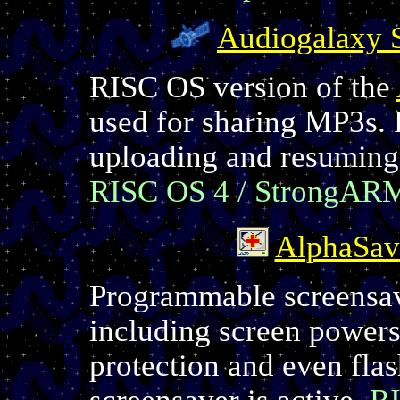
Audiogalaxy S
RISC OS version of the
used for sharing MP3s. 
uploading and resuming 
RISC OS 4 / StrongAR
AlphaSav
Programmable screensave
including screen powers
protection and even fla
screensaver is active.
RI