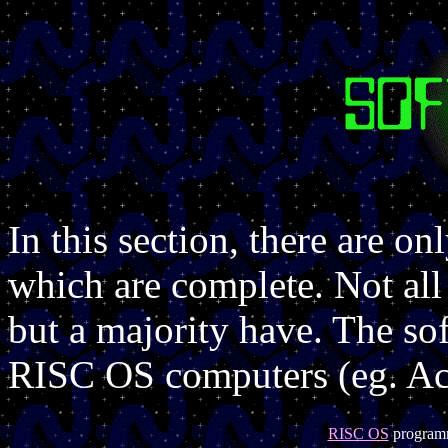
In this section, there are on
which are complete. Not all
but a majority have. The sof
RISC OS computers (eg. Aco
RISC OS
program