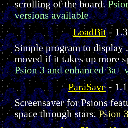
scrolling of the board.
Psio
versions available
LoadBit
- 1.3
Simple program to display .
moved if it takes up more s
Psion 3 and enhanced 3a+ v
ParaSave
- 1.1
Screensaver for Psions feat
space through stars.
Psion 