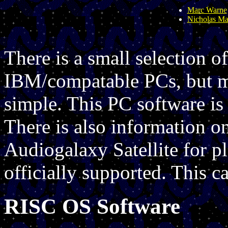
Marc Warne
Nicholas Mar
There is a small selection o
IBM/compatable PCs, but m
simple. This PC software is 
There is also information o
Audiogalaxy Satellite for p
officially supported. This 
RISC OS Software