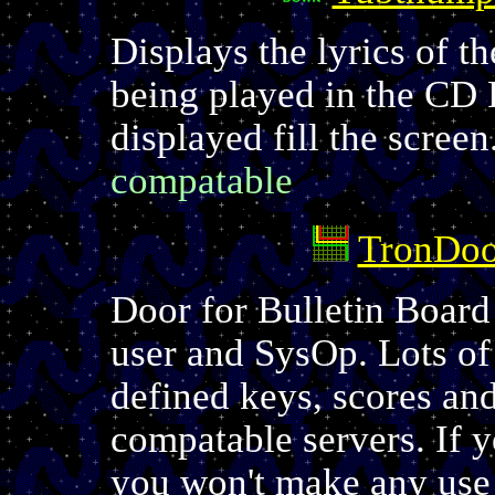
Displays the lyrics of 
being played in the CD 
displayed fill the screen
compatable
TronDoo
Door for Bulletin Board
user and SysOp. Lots of
defined keys, scores a
compatable servers. If 
you won't make any use