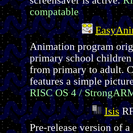
compatable
EasyAn
Animation program origi
primary school children
from primary to adult. 
features a simple pictur
RISC OS 4 / StrongAR
Isis
RF
Pre-release version of a