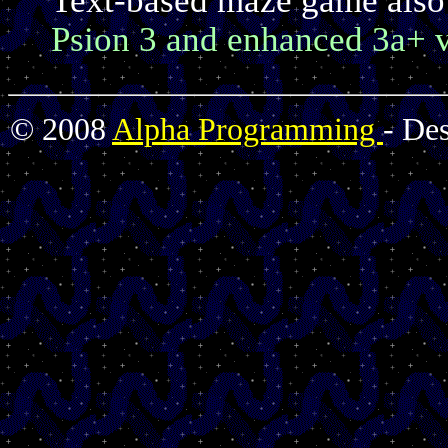
Psion 3 and enhanced 3a+ v
© 2008
Alpha Programming
- De