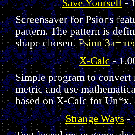
Save Yourself
- 
Screensaver for Psions feat
pattern. The pattern is defi
shape chosen.
Psion 3a+ re
X-Calc
- 1.0
Simple program to convert 
metric and use mathematica
based on X-Calc for Un*x.
Strange Ways
- 
Text-based maze game also f