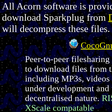
All Acorn software is provi
download Sparkplug from
will decompress these files.
CocoGn
Peer-to-peer filesharing
to download files from 
including MP3s, videos
under development and u
decentralised nature.
RI
XScale compatable