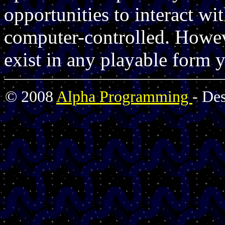
opportunities to interact wi
computer-controlled. Howev
exist in any playable form y
© 2008
Alpha Programming
- De