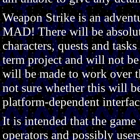
Weapon Strike is an adventur
MAD! There will be absolute
characters, quests and tasks 
term project and will not be 
will be made to work over t
not sure whether this will b
platform-dependent interfac
It is intended that the game
operators and possibly user