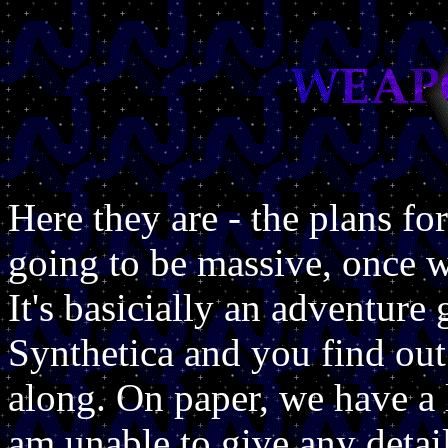
Here they are - the plans f
going to be massive, once 
It's basicially an adventure 
Synthetica and you find ou
along. On paper, we have a l
am unable to give any detai