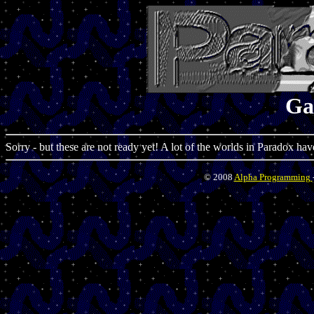
Ga
Sorry - but these are not ready yet! A lot of the worlds in Paradox hav
© 2008
Alpha Programming