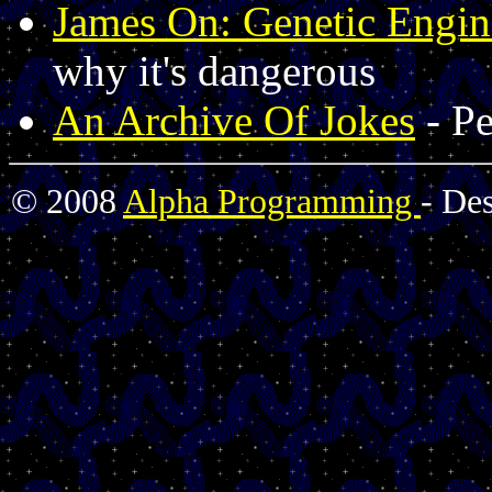
James On: Genetic Engin
why it's dangerous
An Archive Of Jokes
- Pe
© 2008
Alpha Programming
- De