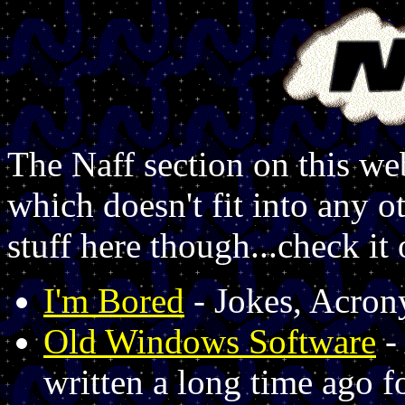
The Naff section on this web
which doesn't fit into any 
stuff here though...check it 
I'm Bored
- Jokes, Acron
Old Windows Software
-
written a long time ago 