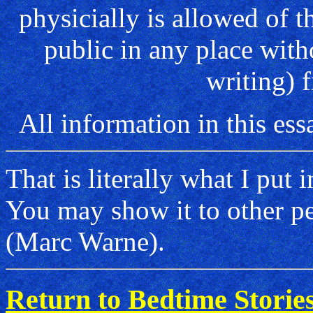
physicially is allowed of t
public in any place with
writing) 
All information in this 
That is literally what I put 
You may show it to other peo
(Marc Warne).
Return to Bedtime Storie