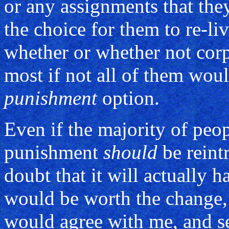
or any assignments that they
the choice for them to re-liv
whether or whether not corp
most if not all of them wou
punishment
option.
Even if the majority of peop
punishment
should
be reint
doubt that it will actually ha
would be worth the change,
would agree with me, and se