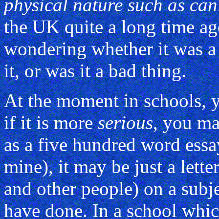
physical nature such as can
the UK quite a long time a
wondering whether it was a 
it, or was it a bad thing.
At the moment in schools, y
if it is more
serious
, you ma
as a five hundred word essay
mine), it may be just a lette
and other people) on a subje
have done. In a school whi