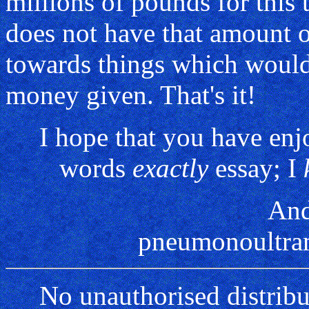
millions of pounds for this 
does not have that amount o
towards things which would 
money given. That's it!
I hope that you have en
words
exactly
essay; I
And
pneumonoultram
No unauthorised distribu