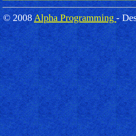
© 2008
Alpha Programming
- De