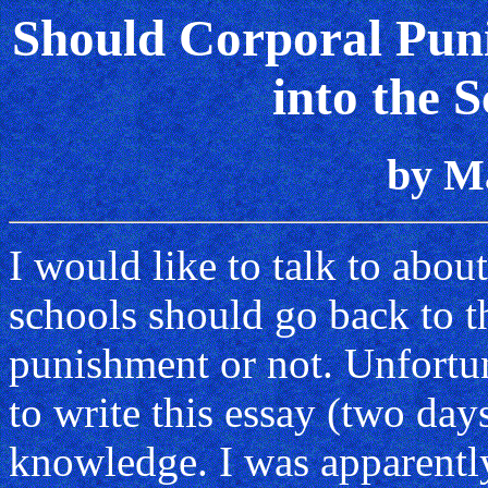
Should Corporal Pun
into the 
by M
I would like to talk to abou
schools should go back to t
punishment or not. Unfortun
to write this essay (two days
knowledge. I was apparent