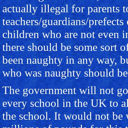
actually illegal for parents t
teachers/guardians/prefects e
children who are not even in
there should be some sort o
been naughty in any way, but
who was naughty should be 
The government will not go
every school in the UK to al
the school. It would not be 