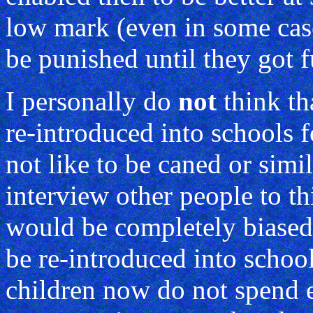
low mark (even in some case
be punished until they got f
I personally do
not
think th
re-introduced into schools f
not like to be caned or simi
interview other people to t
would be completely biased.
be re-introduced into school
children now do not spend