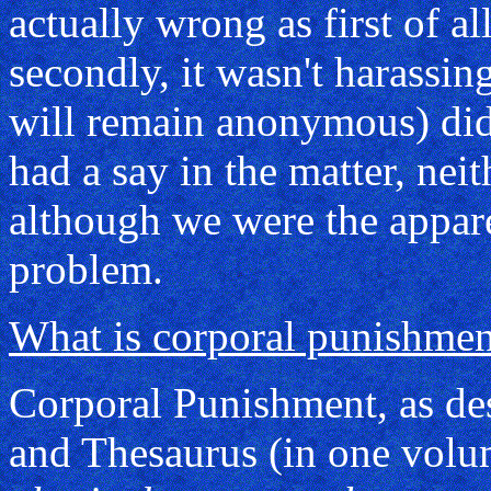
actually wrong as first of al
secondly, it wasn't harassi
will remain anonymous) didn
had a say in the matter, nei
although we were the appar
problem.
What is corporal punishmen
Corporal Punishment, as des
and Thesaurus (in one volu