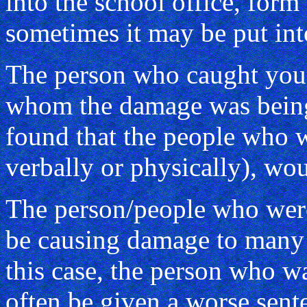
into the school office, form
sometimes it may be put in
The person who caught you 
whom the damage was being 
found that the people who 
verbally or physically), wo
The person/people who wer
be causing damage to many 
this case, the person who 
often be given a worse sent