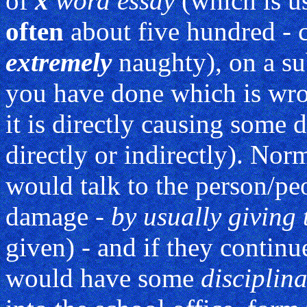
of
x
word essay
(which is u
often
about five hundred - 
extremely
naughty), on a su
you have done which is wro
it is directly causing some
directly or indirectly). No
would talk to the person/p
damage -
by usually giving
given) - and if they continu
would have some
disciplin