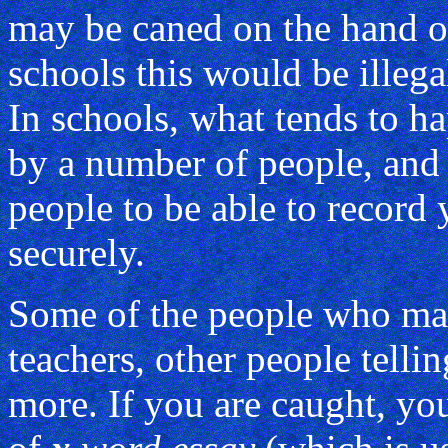
may be caned on the hand or
schools this would be illega
In schools, what tends to h
by a number of people, and
people to be able to record
securely.
Some of the people who ma
teachers, other people telli
more. If you are caught, yo