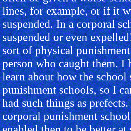
lines, for example, or if it
suspended. In a corporal sc
suspended or even expelled
sort of physical punishment 
person who caught them. I 
learn about how the school
punishment schools, so I c
had such things as prefects
corporal punishment school
enabled then to be better at