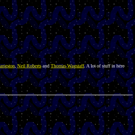
angston
,
Neil Roberts
and
Thomas Wagstaff
. A lot of stuff in here