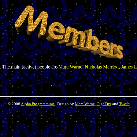
. The main (active) people are
Marc Warne
,
Nicholas Marriott
,
James L
© 2008
Alpha Programming
- Design by
Marc Warne
,
GigaTux
and
Twofo