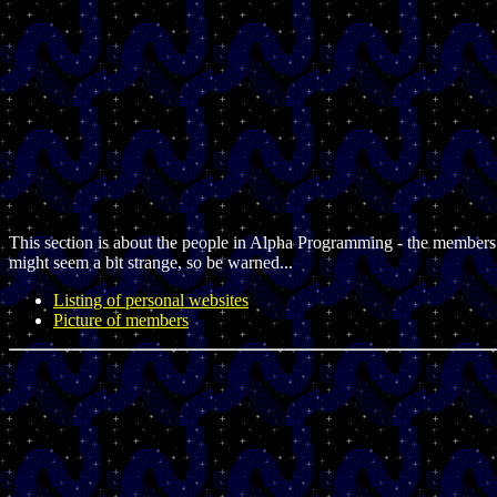
This section is about the people in Alpha Programming - the members
might seem a bit strange, so be warned...
Listing of personal websites
Picture of members