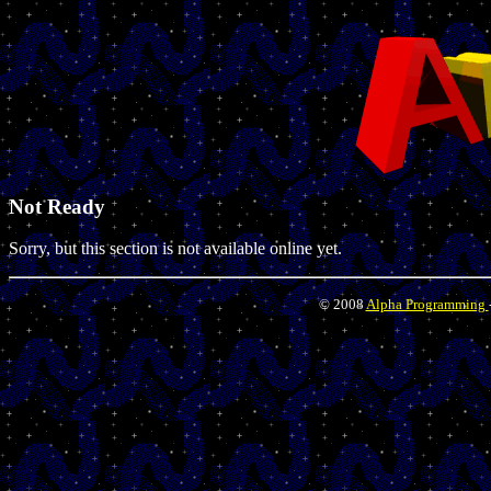
Not Ready
Sorry, but this section is not available online yet.
© 2008
Alpha Programming