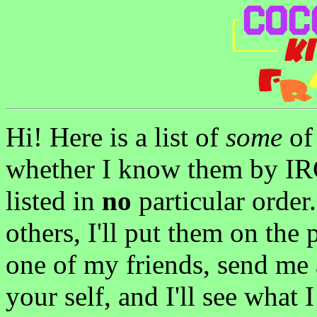
Hi! Here is a list of
some
of 
whether I know them by IRC
listed in
no
particular order
others, I'll put them on the 
one of my friends, send me
your self, and I'll see what 