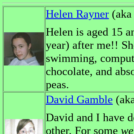
Helen Rayner
(ak
Helen is aged 15 a
year) after me!! S
swimming, computi
chocolate, and abso
peas.
David Gamble
(ak
David and I have d
other. For some
we