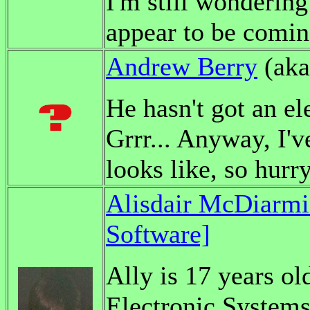
I'm still wonderin
appear to be coming
Andrew Berry
(ak
He hasn't got an el
Grrr... Anyway, I'v
looks like, so hurry
Alisdair McDiarm
Software]
Ally is 17 years o
Electronic Systems 