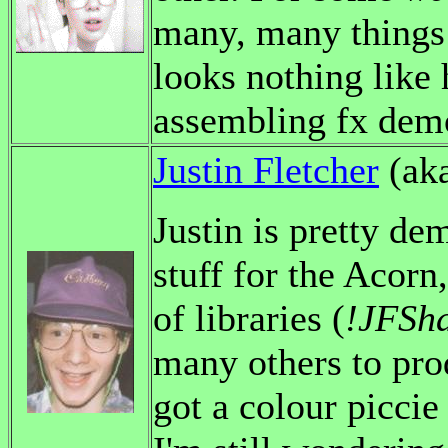
many, many things 
looks nothing like 
assembling fx demo
Justin Fletcher
(ak
Justin is pretty d
stuff for the Acorn
of libraries (
!JFSh
many others to prod
got a colour piccie