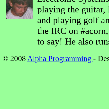
playing the guitar,
and playing golf a
the IRC on #acorn, 
to say! He also run
© 2008
Alpha Programming
- De